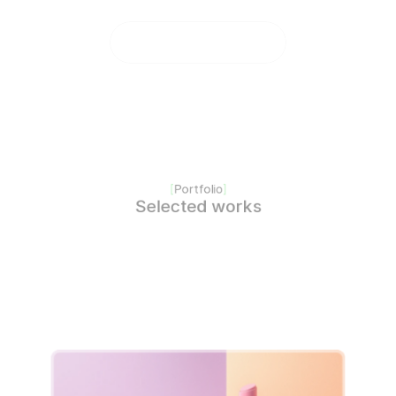
[
Portfolio
]
Selected works