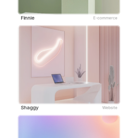
Finnie
E-commerce
Shaggy
Website