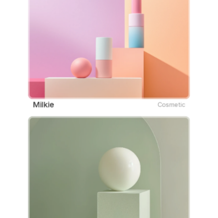
Milkie
Cosmetic