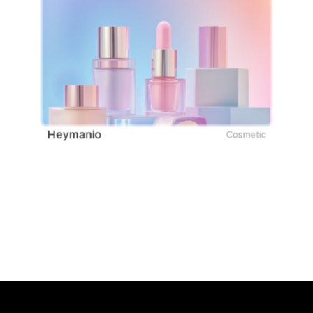
Heymanio
Cosmetic