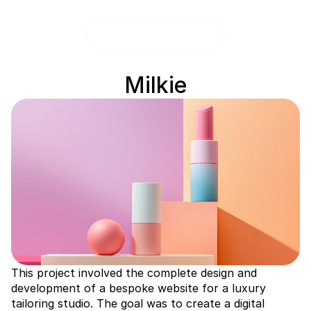
Milkie
This project involved the complete design and 
development of a bespoke website for a luxury 
tailoring studio. The goal was to create a digital 