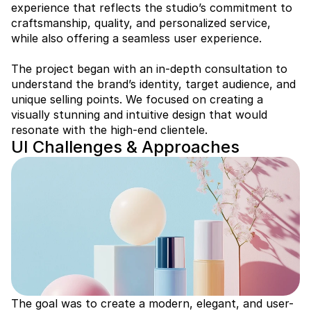
experience that reflects the studio’s commitment to 
craftsmanship, quality, and personalized service, 
while also offering a seamless user experience.

The project began with an in-depth consultation to 
understand the brand’s identity, target audience, and 
unique selling points. We focused on creating a 
visually stunning and intuitive design that would 
resonate with the high-end clientele.
UI Challenges & Approaches
The goal was to create a modern, elegant, and user-