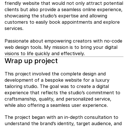
friendly website that would not only attract potential 
clients but also provide a seamless online experience, 
showcasing the studio’s expertise and allowing 
customers to easily book appointments and explore 
services.

Passionate about empowering creators with no-code 
web design tools. My mission is to bring your digital 
visions to life quickly and effectively.
Wrap up project
This project involved the complete design and 
development of a bespoke website for a luxury 
tailoring studio. The goal was to create a digital 
experience that reflects the studio’s commitment to 
craftsmanship, quality, and personalized service, 
while also offering a seamless user experience.
The project began with an in-depth consultation to 
understand the brand’s identity, target audience, and 